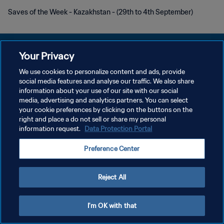
Saves of the Week - Kazakhstan - (29th to 4th September)
Your Privacy
We use cookies to personalize content and ads, provide
プライバシーポリシー
social media features and analyse our traffic. We also share
information about your use of our site with our social
サービス利用規約
media, advertising and analytics partners. You can select
your cookie preferences by clicking on the buttons on the
クッキー設定の管理
right and place a do not sell or share my personal
Copyright © 1994 - 2026 FIFA. All rights reserved.
information request.
Data Protection Portal
Preference Center
Reject All
I'm OK with that