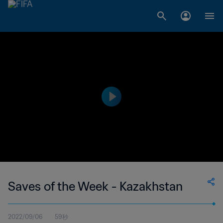
Saves of the Week - Kazakhstan
2022/09/06
59秒