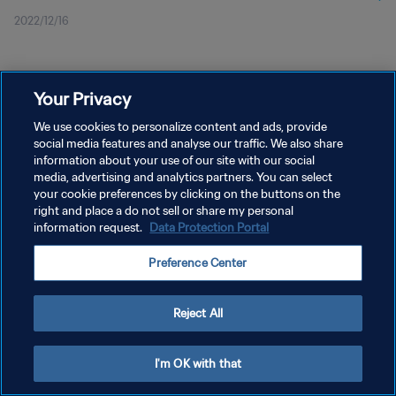
2022/12/16
Your Privacy
We use cookies to personalize content and ads, provide
social media features and analyse our traffic. We also share
プライバシーポリシー
information about your use of our site with our social
media, advertising and analytics partners. You can select
サービス利用規約
your cookie preferences by clicking on the buttons on the
right and place a do not sell or share my personal
クッキー設定の管理
information request.
Data Protection Portal
Copyright © 1994 - 2026 FIFA. All rights reserved.
Preference Center
Reject All
I'm OK with that