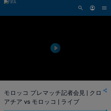
モロッコ プレマッチ記者会見 | クロ
アチア vs モロッコ | ライブ