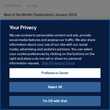
2023/02/02
1分 52秒
Best of the Month | Switzerland | January 2023
Your Privacy
We use cookies to personalize content and ads, provide
social media features and analyse our traffic. We also share
information about your use of our site with our social
プライバシーポリシー
media, advertising and analytics partners. You can select
your cookie preferences by clicking on the buttons on the
サービス利用規約
right and place a do not sell or share my personal
クッキー設定の管理
information request.
Data Protection Portal
Copyright © 1994 - 2026 FIFA. All rights reserved.
Preference Center
Reject All
I'm OK with that