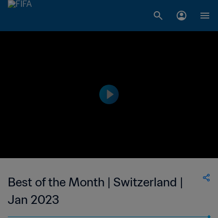
Best of the Month | Switzerland |
Jan 2023