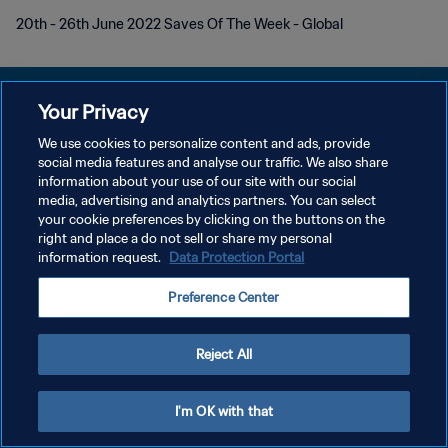
20th - 26th June 2022 Saves Of The Week - Global
Your Privacy
We use cookies to personalize content and ads, provide
プライバシーポリシー
social media features and analyse our traffic. We also share
information about your use of our site with our social
サービス利用規約
media, advertising and analytics partners. You can select
your cookie preferences by clicking on the buttons on the
クッキー設定の管理
right and place a do not sell or share my personal
Copyright © 1994 - 2026 FIFA. All rights reserved.
information request.
Data Protection Portal
Preference Center
Reject All
I'm OK with that