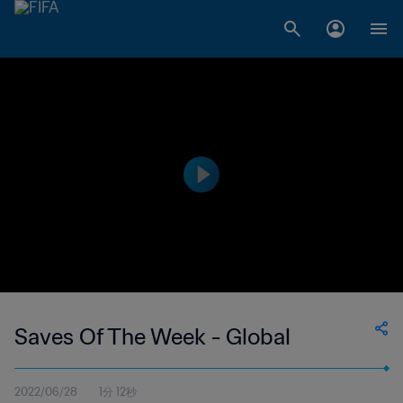
Saves Of The Week - Global
2022/06/28
1分 12秒