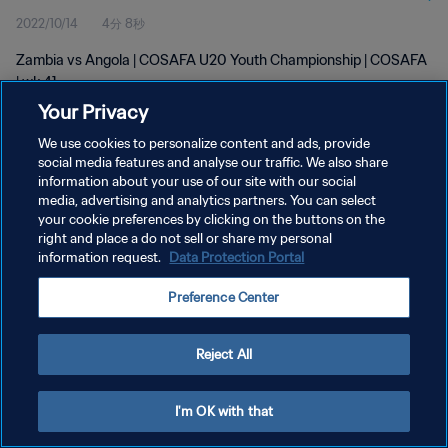
2022/10/14
4分 8秒
Zambia vs Angola | COSAFA U20 Youth Championship | COSAFA
| wk 41
Your Privacy
We use cookies to personalize content and ads, provide
social media features and analyse our traffic. We also share
information about your use of our site with our social
media, advertising and analytics partners. You can select
プライバシーポリシー
your cookie preferences by clicking on the buttons on the
right and place a do not sell or share my personal
サービス利用規約
information request.
Data Protection Portal
クッキー設定の管理
Preference Center
Copyright © 1994 - 2026 FIFA. All rights reserved.
Reject All
I'm OK with that