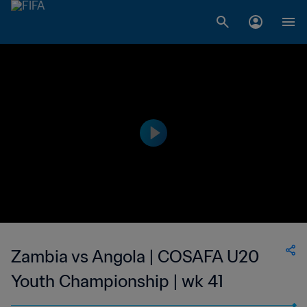
Zambia vs Angola | COSAFA U20
Youth Championship | wk 41