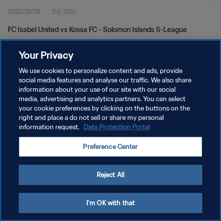
2022/10/08
2分 29秒
FC Isabel United vs Kossa FC - Solomon Islands S-League
Your Privacy
We use cookies to personalize content and ads, provide
social media features and analyse our traffic. We also share
information about your use of our site with our social
プライバシーポリシー
media, advertising and analytics partners. You can select
your cookie preferences by clicking on the buttons on the
サービス利用規約
right and place a do not sell or share my personal
クッキー設定の管理
information request.
Data Protection Portal
Copyright © 1994 - 2026 FIFA. All rights reserved.
Preference Center
Reject All
I'm OK with that