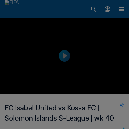
FC Isabel United vs Kossa FC |
Solomon Islands S-League | wk 40