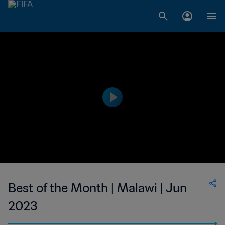
Best of the Month | Malawi | Jun
2023