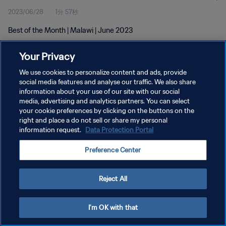
2023/06/28
1分 57秒
Best of the Month | Malawi | June 2023
Your Privacy
We use cookies to personalize content and ads, provide
social media features and analyse our traffic. We also share
information about your use of our site with our social
プライバシーポリシー
media, advertising and analytics partners. You can select
your cookie preferences by clicking on the buttons on the
サービス利用規約
right and place a do not sell or share my personal
クッキー設定の管理
information request.
Data Protection Portal
Copyright © 1994 - 2026 FIFA. All rights reserved.
Preference Center
Reject All
I'm OK with that