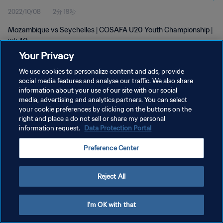
2022/10/08
2分 19秒
Mozambique vs Seychelles | COSAFA U20 Youth Championship |
wk 40
Your Privacy
We use cookies to personalize content and ads, provide
social media features and analyse our traffic. We also share
information about your use of our site with our social
media, advertising and analytics partners. You can select
プライバシーポリシー
your cookie preferences by clicking on the buttons on the
right and place a do not sell or share my personal
サービス利用規約
information request.
Data Protection Portal
クッキー設定の管理
Preference Center
Copyright © 1994 - 2026 FIFA. All rights reserved.
Reject All
I'm OK with that