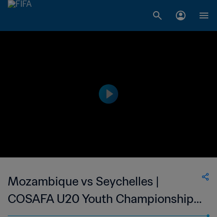
Mozambique vs Seychelles |
COSAFA U20 Youth Championship |
wk 40