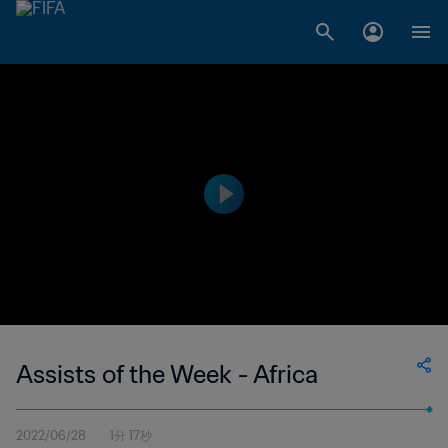
Assists of the Week - Africa
2022/06/28
1分 17秒