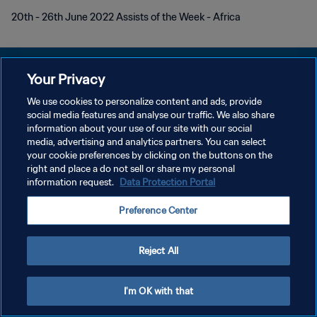
20th - 26th June 2022 Assists of the Week - Africa
Your Privacy
We use cookies to personalize content and ads, provide
social media features and analyse our traffic. We also share
プライバシーポリシー
information about your use of our site with our social
media, advertising and analytics partners. You can select
サービス利用規約
your cookie preferences by clicking on the buttons on the
クッキー設定の管理
right and place a do not sell or share my personal
information request.
Data Protection Portal
Copyright © 1994 - 2026 FIFA. All rights reserved.
Preference Center
Reject All
I'm OK with that