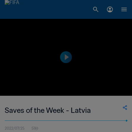
Saves of the Week - Latvia
2022/07/25
51秒