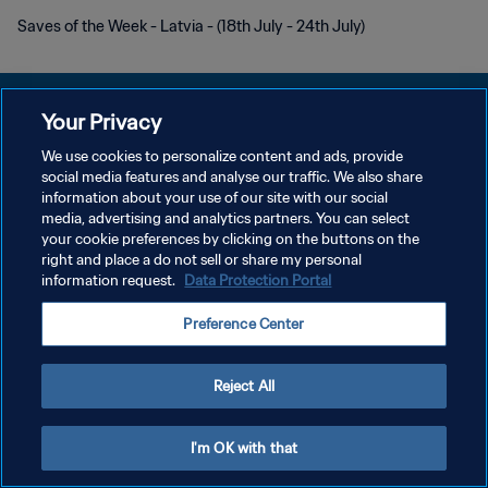
Saves of the Week - Latvia - (18th July - 24th July)
Your Privacy
We use cookies to personalize content and ads, provide
プライバシーポリシー
social media features and analyse our traffic. We also share
information about your use of our site with our social
サービス利用規約
media, advertising and analytics partners. You can select
your cookie preferences by clicking on the buttons on the
クッキー設定の管理
right and place a do not sell or share my personal
Copyright © 1994 - 2026 FIFA. All rights reserved.
information request.
Data Protection Portal
Preference Center
Reject All
I'm OK with that