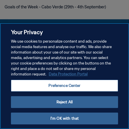
Goals of the Week - Cabo Verde (29th - 4th September)
Your Privacy
We use cookies to personalize content and ads, provide
プライバシーポリシー
social media features and analyse our traffic. We also share
information about your use of our site with our social
サービス利用規約
media, advertising and analytics partners. You can select
your cookie preferences by clicking on the buttons on the
クッキー設定の管理
right and place a do not sell or share my personal
Copyright © 1994 - 2026 FIFA. All rights reserved.
information request.
Data Protection Portal
Preference Center
Reject All
I'm OK with that