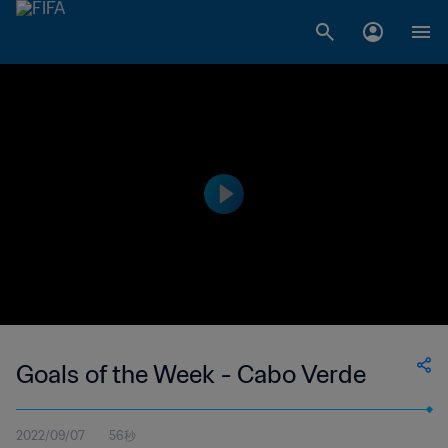
Goals of the Week - Cabo Verde
2022/09/07
56秒