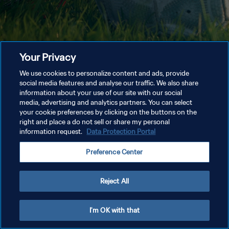
Your Privacy
We use cookies to personalize content and ads, provide
social media features and analyse our traffic. We also share
information about your use of our site with our social
media, advertising and analytics partners. You can select
your cookie preferences by clicking on the buttons on the
right and place a do not sell or share my personal
information request.
Data Protection Portal
Preference Center
Reject All
I'm OK with that