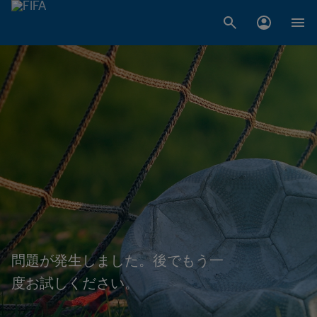
問題が発生しました。後でもう一
度お試しください。