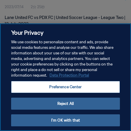
2023/07/14
2分 25秒
Lane United FC vs PDX FC | United Soccer League - League Two |
13 July 2023
Your Privacy
We use cookies to personalize content and ads, provide
social media features and analyse our traffic. We also share
information about your use of our site with our social
media, advertising and analytics partners. You can select
プライバシーポリシー
your cookie preferences by clicking on the buttons on the
right and place a do not sell or share my personal
サービス利用規約
information request.
Data Protection Portal
クッキー設定の管理
Preference Center
Copyright © 1994 - 2026 FIFA. All rights reserved.
Reject All
I'm OK with that