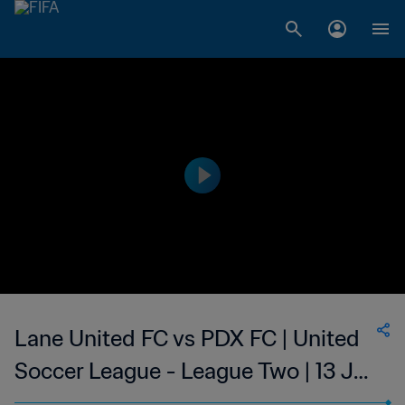
Lane United FC vs PDX FC | United
Soccer League - League Two | 13 Jul
2023