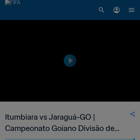
Itumbiara vs Jaraguá-GO |
Campeonato Goiano Divisão de
Acesso | wk 43