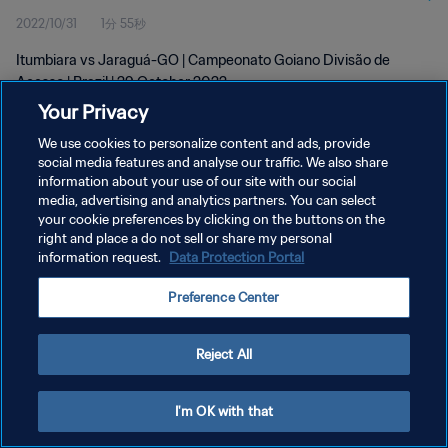
2022/10/31
1分 55秒
Itumbiara vs Jaraguá-GO | Campeonato Goiano Divisão de
Acesso | Brazil | 29 October 2022
Your Privacy
We use cookies to personalize content and ads, provide
social media features and analyse our traffic. We also share
information about your use of our site with our social
media, advertising and analytics partners. You can select
プライバシーポリシー
your cookie preferences by clicking on the buttons on the
right and place a do not sell or share my personal
サービス利用規約
information request.
Data Protection Portal
クッキー設定の管理
Preference Center
Copyright © 1994 - 2026 FIFA. All rights reserved.
Reject All
I'm OK with that