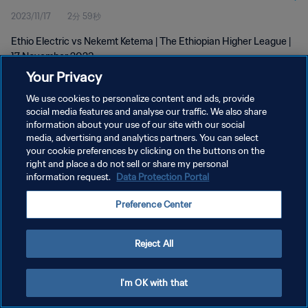
2023/11/17
2分 59秒
Ethio Electric vs Nekemt Ketema | The Ethiopian Higher League |
17 November 2023
Your Privacy
We use cookies to personalize content and ads, provide
social media features and analyse our traffic. We also share
information about your use of our site with our social
media, advertising and analytics partners. You can select
プライバシーポリシー
your cookie preferences by clicking on the buttons on the
right and place a do not sell or share my personal
サービス利用規約
information request.
Data Protection Portal
クッキー設定の管理
Preference Center
Copyright © 1994 - 2026 FIFA. All rights reserved.
Reject All
I'm OK with that