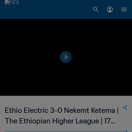
Ethio Electric 3-0 Nekemt Ketema |
The Ethiopian Higher League | 17
Nov 2023