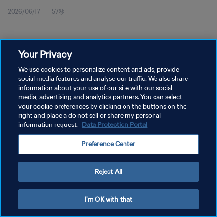
2026/06/17
57秒
Your Privacy
We use cookies to personalize content and ads, provide
social media features and analyse our traffic. We also share
プライバシーポリシー
information about your use of our site with our social
サービス利用規約
media, advertising and analytics partners. You can select
your cookie preferences by clicking on the buttons on the
クッキー設定の管理
right and place a do not sell or share my personal
information request.
Data Protection Portal
Copyright © 1994 - 2026 FIFA. All rights reserved.
Preference Center
Reject All
I'm OK with that