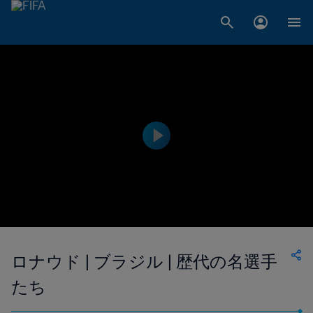
ロナウド | ブラジル | 歴代の名選手
たち