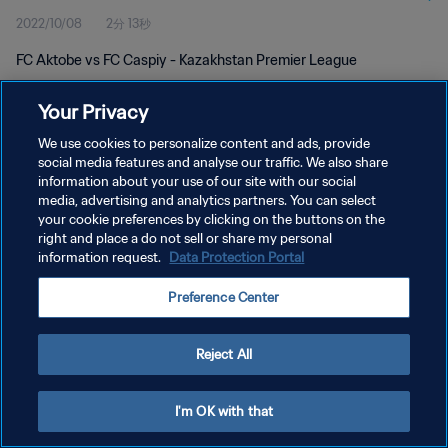
2022/10/08
2分 13秒
FC Aktobe vs FC Caspiy - Kazakhstan Premier League
Your Privacy
We use cookies to personalize content and ads, provide
social media features and analyse our traffic. We also share
information about your use of our site with our social
プライバシーポリシー
media, advertising and analytics partners. You can select
your cookie preferences by clicking on the buttons on the
サービス利用規約
right and place a do not sell or share my personal
クッキー設定の管理
information request.
Data Protection Portal
Copyright © 1994 - 2026 FIFA. All rights reserved.
Preference Center
Reject All
I'm OK with that