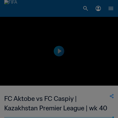
FC Aktobe vs FC Caspiy |
Kazakhstan Premier League | wk 40