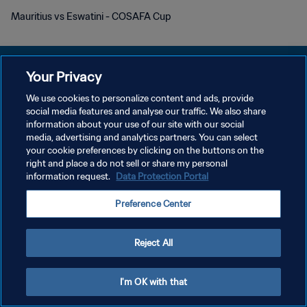
Mauritius vs Eswatini - COSAFA Cup
Your Privacy
We use cookies to personalize content and ads, provide
プライバシーポリシー
social media features and analyse our traffic. We also share
information about your use of our site with our social
サービス利用規約
media, advertising and analytics partners. You can select
your cookie preferences by clicking on the buttons on the
クッキー設定の管理
right and place a do not sell or share my personal
Copyright © 1994 - 2026 FIFA. All rights reserved.
information request.
Data Protection Portal
Preference Center
Reject All
I'm OK with that