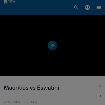
Mauritius vs Eswatini
2022/07/06
3分 44秒