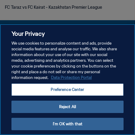
FC Taraz vs FC Kairat - Kazakhstan Premier League
Your Privacy
We use cookies to personalize content and ads, provide
プライバシーポリシー
social media features and analyse our traffic. We also share
information about your use of our site with our social
サービス利用規約
media, advertising and analytics partners. You can select
your cookie preferences by clicking on the buttons on the
クッキー設定の管理
right and place a do not sell or share my personal
Copyright © 1994 - 2026 FIFA. All rights reserved.
information request.
Data Protection Portal
Preference Center
Reject All
I'm OK with that