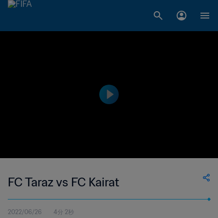
FC Taraz vs FC Kairat
2022/06/26
4分 2秒