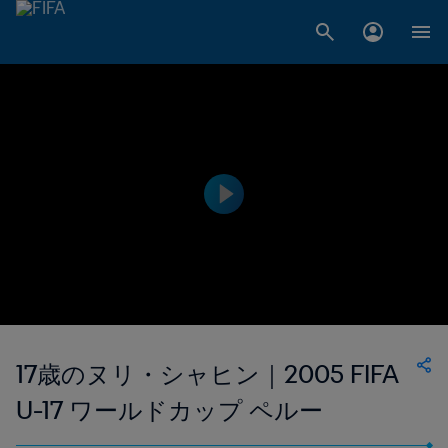
17歳のヌリ・シャヒン｜2005 FIFA
U-17 ワールドカップ ペルー