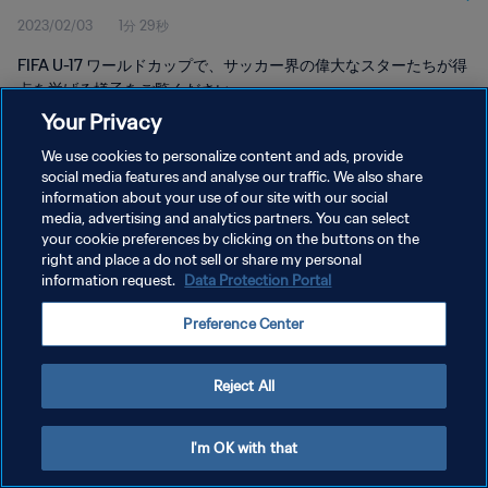
2023/02/03
1分 29秒
FIFA U-17 ワールドカップで、サッカー界の偉大なスターたちが得
点を挙げる様子をご覧ください
Your Privacy
We use cookies to personalize content and ads, provide
social media features and analyse our traffic. We also share
information about your use of our site with our social
media, advertising and analytics partners. You can select
プライバシーポリシー
your cookie preferences by clicking on the buttons on the
right and place a do not sell or share my personal
サービス利用規約
information request.
Data Protection Portal
クッキー設定の管理
Preference Center
Copyright © 1994 - 2026 FIFA. All rights reserved.
Reject All
I'm OK with that