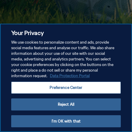
Your Privacy
We use cookies to personalize content and ads, provide
social media features and analyse our traffic. We also share
information about your use of our site with our social
media, advertising and analytics partners. You can select
your cookie preferences by clicking on the buttons on the
right and place a do not sell or share my personal
information request.
Data Protection Portal
Preference Center
Reject All
I'm OK with that