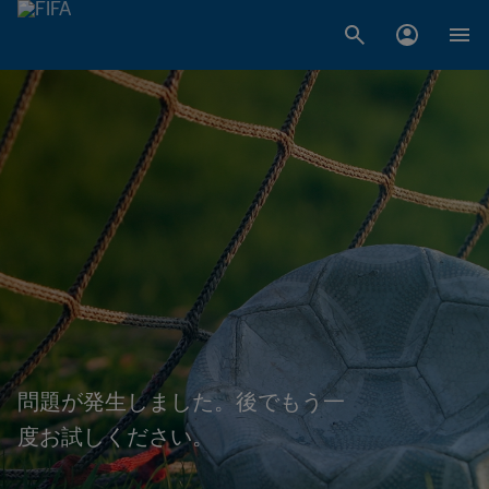
問題が発生しました。後でもう一
度お試しください。