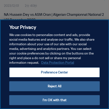
2023/12/01
2分 40秒
NA Hussein Dey vs ASM Oran | Algerian Championnat National 2
| 01 December 2023
Your Privacy
We use cookies to personalize content and ads, provide
social media features and analyse our traffic. We also share
information about your use of our site with our social
media, advertising and analytics partners. You can select
プライバシーポリシー
your cookie preferences by clicking on the buttons on the
right and place a do not sell or share my personal
サービス利用規約
information request.
Data Protection Portal
クッキー設定の管理
Preference Center
Copyright © 1994 - 2026 FIFA. All rights reserved.
Reject All
I'm OK with that