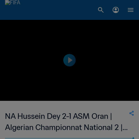
NA Hussein Dey 2-1 ASM Oran |
Algerian Championnat National 2 |
01 Dec 2023