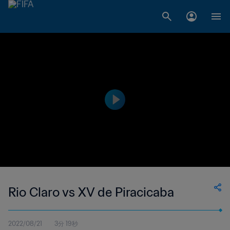
Rio Claro vs XV de Piracicaba
2022/08/21
3分 19秒