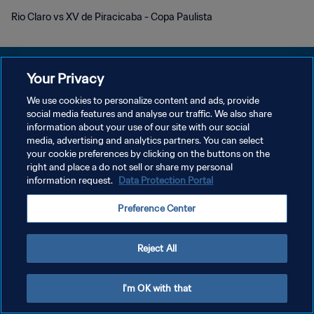
Rio Claro vs XV de Piracicaba - Copa Paulista
Your Privacy
We use cookies to personalize content and ads, provide
プライバシーポリシー
social media features and analyse our traffic. We also share
information about your use of our site with our social
サービス利用規約
media, advertising and analytics partners. You can select
your cookie preferences by clicking on the buttons on the
クッキー設定の管理
right and place a do not sell or share my personal
Copyright © 1994 - 2026 FIFA. All rights reserved.
information request.
Data Protection Portal
Preference Center
Reject All
I'm OK with that