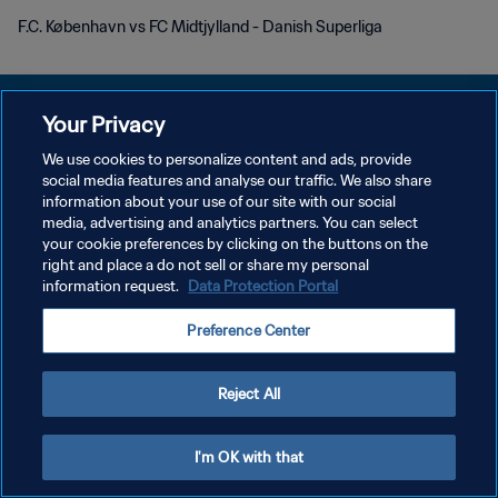
F.C. København vs FC Midtjylland - Danish Superliga
Your Privacy
We use cookies to personalize content and ads, provide
プライバシーポリシー
social media features and analyse our traffic. We also share
information about your use of our site with our social
サービス利用規約
media, advertising and analytics partners. You can select
your cookie preferences by clicking on the buttons on the
クッキー設定の管理
right and place a do not sell or share my personal
Copyright © 1994 - 2026 FIFA. All rights reserved.
information request.
Data Protection Portal
Preference Center
Reject All
I'm OK with that