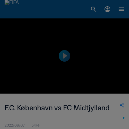
F.C. København vs FC Midtjylland
2022/06/07
54秒