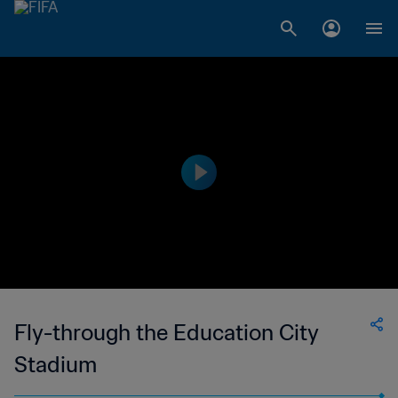
Fly-through the Education City
Stadium