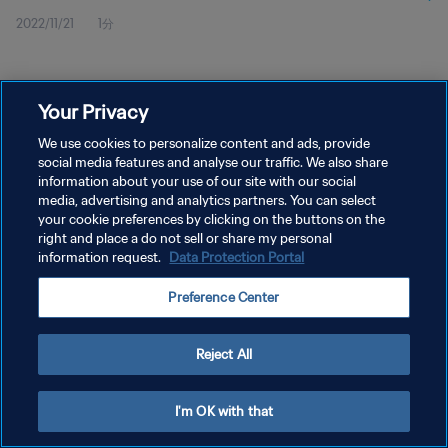
2022/11/21
1分
Your Privacy
We use cookies to personalize content and ads, provide
social media features and analyse our traffic. We also share
プライバシーポリシー
information about your use of our site with our social
サービス利用規約
media, advertising and analytics partners. You can select
your cookie preferences by clicking on the buttons on the
PREFERENCE CENTER
right and place a do not sell or share my personal
information request.
Data Protection Portal
Copyright © 1994 - 2026 FIFA. All rights reserved.
Preference Center
Reject All
I'm OK with that