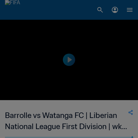
Barrolle vs Watanga FC | Liberian
National League First Division | wk
41