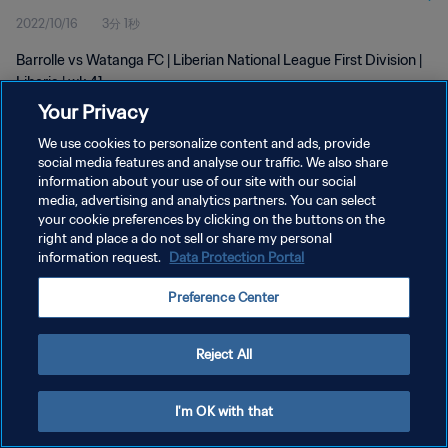
2022/10/16
3分 1秒
Barrolle vs Watanga FC | Liberian National League First Division |
Liberia | wk 41
Your Privacy
We use cookies to personalize content and ads, provide
social media features and analyse our traffic. We also share
information about your use of our site with our social
media, advertising and analytics partners. You can select
プライバシーポリシー
your cookie preferences by clicking on the buttons on the
right and place a do not sell or share my personal
サービス利用規約
information request.
Data Protection Portal
クッキー設定の管理
Preference Center
Copyright © 1994 - 2026 FIFA. All rights reserved.
Reject All
I'm OK with that