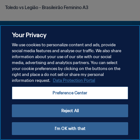
Toledo vs Legião - Brasileirão Feminino A3
Your Privacy
We use cookies to personalize content and ads, provide
プライバシーポリシー
social media features and analyse our traffic. We also share
information about your use of our site with our social
サービス利用規約
media, advertising and analytics partners. You can select
your cookie preferences by clicking on the buttons on the
クッキー設定の管理
right and place a do not sell or share my personal
Copyright © 1994 - 2026 FIFA. All rights reserved.
information request.
Data Protection Portal
Preference Center
Reject All
I'm OK with that