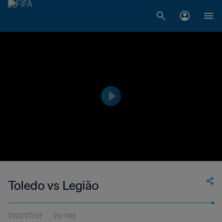
Toledo vs Legião
2022/07/03
2分 13秒