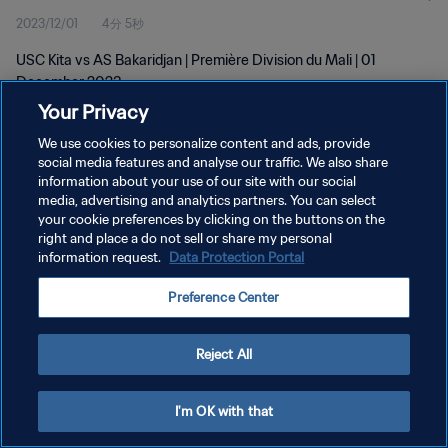
2023/12/01
4分 5秒
USC Kita vs AS Bakaridjan | Première Division du Mali | 01
December 2023
Your Privacy
We use cookies to personalize content and ads, provide
social media features and analyse our traffic. We also share
information about your use of our site with our social
media, advertising and analytics partners. You can select
プライバシーポリシー
your cookie preferences by clicking on the buttons on the
right and place a do not sell or share my personal
サービス利用規約
information request.
Data Protection Portal
クッキー設定の管理
Preference Center
Copyright © 1994 - 2026 FIFA. All rights reserved.
Reject All
I'm OK with that