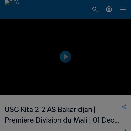
USC Kita 2-2 AS Bakaridjan |
Première Division du Mali | 01 Dec
2023