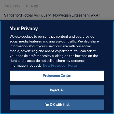
2022/10/16
1分 49秒
Sandefjord Fotball vs FK Jerv | Norwegian Eliteserien | wk 41
Your Privacy
We use cookies to personalize content and ads, provide
social media features and analyse our traffic. We also share
information about your use of our site with our social
プライバシーポリシー
media, advertising and analytics partners. You can select
your cookie preferences by clicking on the buttons on the
サービス利用規約
right and place a do not sell or share my personal
クッキー設定の管理
information request.
Data Protection Portal
Copyright © 1994 - 2026 FIFA. All rights reserved.
Preference Center
Reject All
I'm OK with that