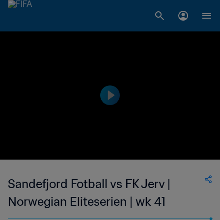
Sandefjord Fotball vs FK Jerv |
Norwegian Eliteserien | wk 41