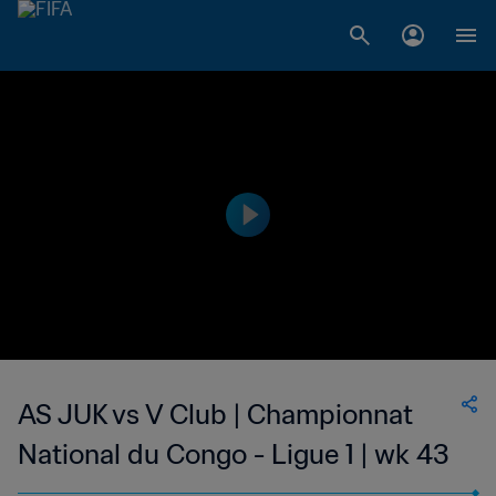
AS JUK vs V Club | Championnat
National du Congo - Ligue 1 | wk 43