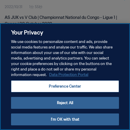
2022/10/31
1分 55秒
AS JUK vs V Club | Championnat National du Congo - Ligue 1 |
Congo | 30 October 2022
Your Privacy
We use cookies to personalize content and ads, provide
social media features and analyse our traffic. We also share
information about your use of our site with our social
media, advertising and analytics partners. You can select
your cookie preferences by clicking on the buttons on the
プライバシーポリシー
right and place a do not sell or share my personal
information request.
Data Protection Portal
サービス利用規約
クッキー設定の管理
Preference Center
Copyright © 1994 - 2026 FIFA. All rights reserved.
Reject All
I'm OK with that