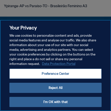
Ypiranga-AP vs Paraíso-TO - Brasileirão Feminino A3
Your Privacy
We use cookies to personalize content and ads, provide
プライバシーポリシー
social media features and analyse our traffic. We also share
information about your use of our site with our social
サービス利用規約
media, advertising and analytics partners. You can select
your cookie preferences by clicking on the buttons on the
クッキー設定の管理
right and place a do not sell or share my personal
Copyright © 1994 - 2026 FIFA. All rights reserved.
information request.
Data Protection Portal
Preference Center
Reject All
I'm OK with that