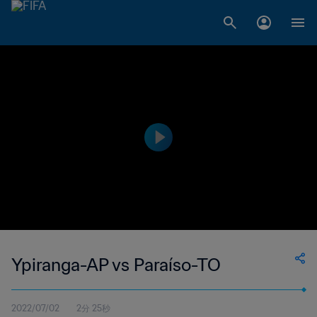
Ypiranga-AP vs Paraíso-TO
2022/07/02
2分 25秒