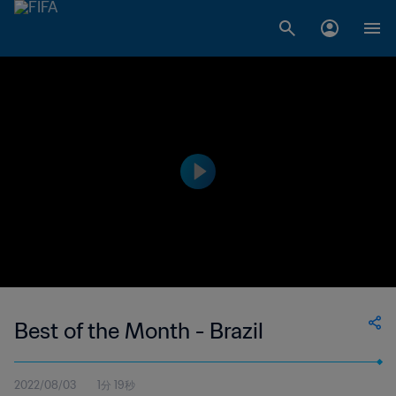
Best of the Month - Brazil
2022/08/03
1分 19秒