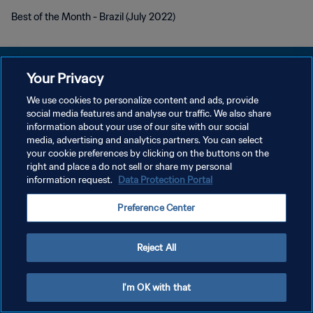
Best of the Month - Brazil (July 2022)
Your Privacy
We use cookies to personalize content and ads, provide
プライバシーポリシー
social media features and analyse our traffic. We also share
information about your use of our site with our social
サービス利用規約
media, advertising and analytics partners. You can select
your cookie preferences by clicking on the buttons on the
クッキー設定の管理
right and place a do not sell or share my personal
Copyright © 1994 - 2026 FIFA. All rights reserved.
information request.
Data Protection Portal
Preference Center
Reject All
I'm OK with that