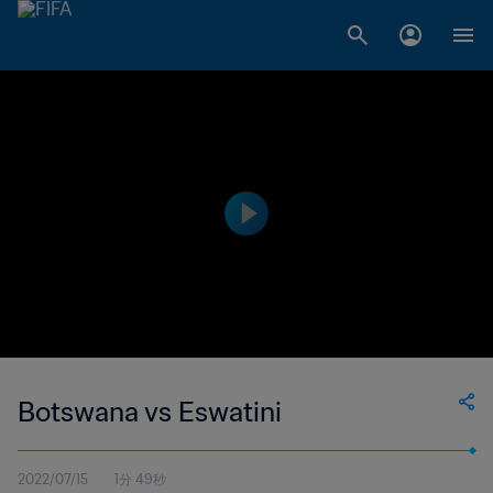
Botswana vs Eswatini
2022/07/15
1分 49秒