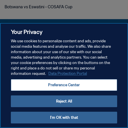
Botswana vs Eswatini - COSAFA Cup
Your Privacy
We use cookies to personalize content and ads, provide
social media features and analyse our traffic. We also share
プライバシーポリシー
information about your use of our site with our social
media, advertising and analytics partners. You can select
サービス利用規約
your cookie preferences by clicking on the buttons on the
クッキー設定の管理
right and place a do not sell or share my personal
information request.
Data Protection Portal
Copyright © 1994 - 2026 FIFA. All rights reserved.
Preference Center
Reject All
I'm OK with that