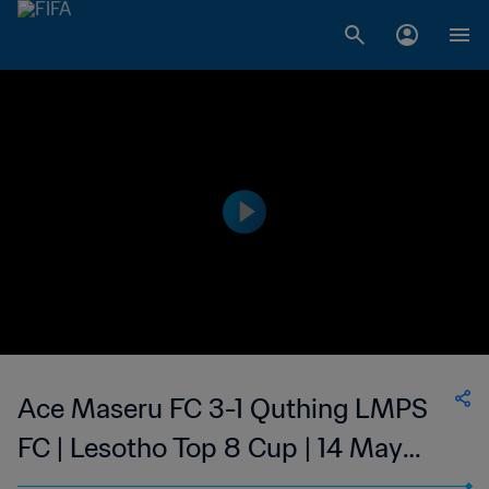
Ace Maseru FC 3-1 Quthing LMPS
FC | Lesotho Top 8 Cup | 14 May
2023