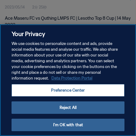
2023/05/14
2分 25秒
Ace Maseru FC vs Quthing LMPS FC | Lesotho Top 8 Cup | 14 May
2023
Your Privacy
We use cookies to personalize content and ads, provide
social media features and analyse our traffic. We also share
information about your use of our site with our social
media, advertising and analytics partners. You can select
プライバシーポリシー
your cookie preferences by clicking on the buttons on the
right and place a do not sell or share my personal
サービス利用規約
information request.
Data Protection Portal
クッキー設定の管理
Preference Center
Copyright © 1994 - 2026 FIFA. All rights reserved.
Reject All
I'm OK with that