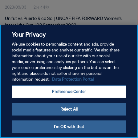
2023/09/03
2分 44秒
Unifut vs Puerto Rico Sol | UNCAF FIFA FORWARD Women's
Interclubs Cup | 02 September 2023
Your Privacy
We use cookies to personalize content and ads, provide
social media features and analyse our traffic. We also share
information about your use of our site with our social
media, advertising and analytics partners. You can select
your cookie preferences by clicking on the buttons on the
プライバシーポリシー
right and place a do not sell or share my personal
information request.
Data Protection Portal
サービス利用規約
クッキー設定の管理
Preference Center
Copyright © 1994 - 2026 FIFA. All rights reserved.
Reject All
I'm OK with that