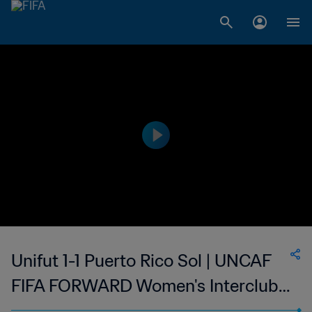
Unifut 1-1 Puerto Rico Sol | UNCAF
FIFA FORWARD Women's Interclubs
Cup | 02 Sep 2023