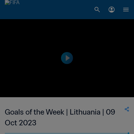
Goals of the Week | Lithuania | 09
Oct 2023