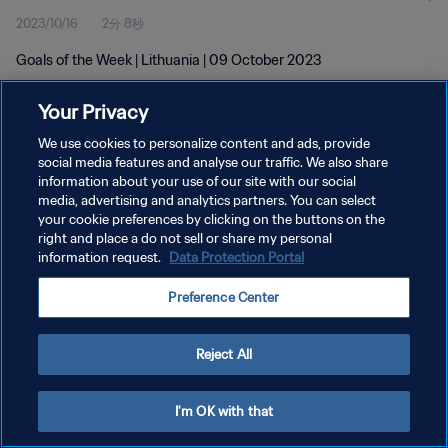
2023/10/16
2分 8秒
Goals of the Week | Lithuania | 09 October 2023
Your Privacy
We use cookies to personalize content and ads, provide
social media features and analyse our traffic. We also share
information about your use of our site with our social
media, advertising and analytics partners. You can select
プライバシーポリシー
your cookie preferences by clicking on the buttons on the
サービス利用規約
right and place a do not sell or share my personal
information request.
Data Protection Portal
クッキー設定の管理
Preference Center
Copyright © 1994 - 2026 FIFA. All rights reserved.
Reject All
I'm OK with that