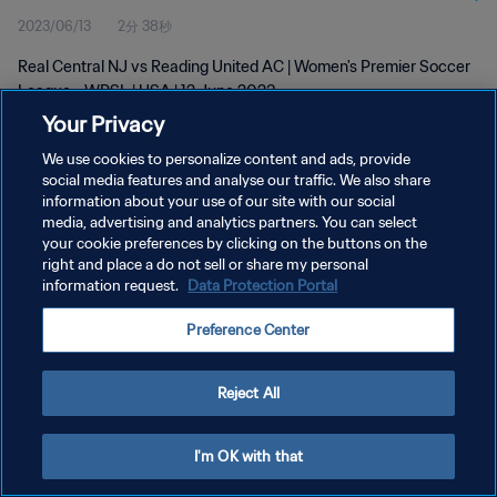
2023/06/13
2分 38秒
Real Central NJ vs Reading United AC | Women's Premier Soccer
League - WPSL | USA | 12 June 2023
Your Privacy
We use cookies to personalize content and ads, provide
social media features and analyse our traffic. We also share
information about your use of our site with our social
media, advertising and analytics partners. You can select
your cookie preferences by clicking on the buttons on the
プライバシーポリシー
right and place a do not sell or share my personal
information request.
Data Protection Portal
サービス利用規約
クッキー設定の管理
Preference Center
Copyright © 1994 - 2026 FIFA. All rights reserved.
Reject All
I'm OK with that