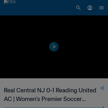
Real Central NJ 0-1 Reading United
AC | Women's Premier Soccer
League | 12 Jun 2023