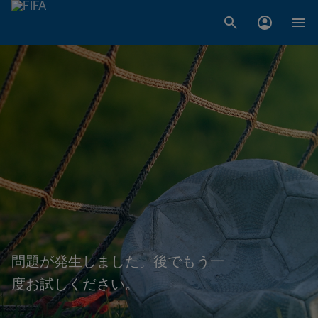
問題が発生しました。後でもう一
度お試しください。