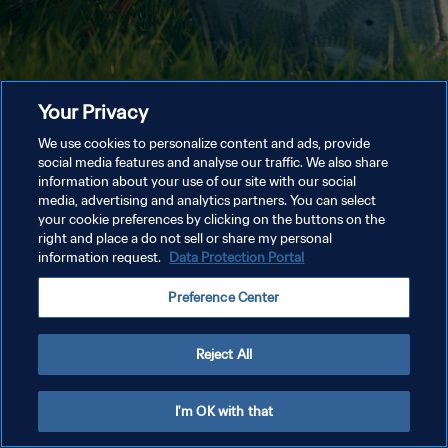
Your Privacy
We use cookies to personalize content and ads, provide
social media features and analyse our traffic. We also share
information about your use of our site with our social
media, advertising and analytics partners. You can select
your cookie preferences by clicking on the buttons on the
right and place a do not sell or share my personal
information request.
Data Protection Portal
Preference Center
Reject All
I'm OK with that