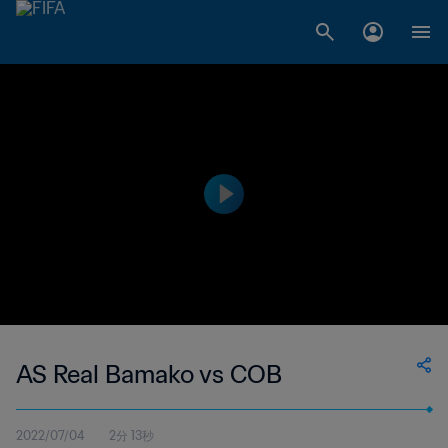
AS Real Bamako vs COB
2022/07/04
2分 13秒