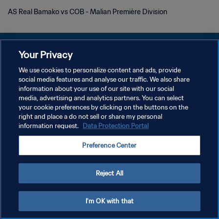
AS Real Bamako vs COB - Malian Première Division
Your Privacy
We use cookies to personalize content and ads, provide
プライバシーポリシー
social media features and analyse our traffic. We also share
information about your use of our site with our social
サービス利用規約
media, advertising and analytics partners. You can select
your cookie preferences by clicking on the buttons on the
クッキー設定の管理
right and place a do not sell or share my personal
Copyright © 1994 - 2026 FIFA. All rights reserved.
information request.
Data Protection Portal
Preference Center
Reject All
I'm OK with that