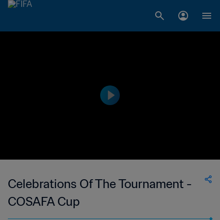
Celebrations Of The Tournament -
COSAFA Cup