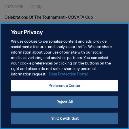
2022/07/18
1分 21秒
Celebrations Of The Tournament - COSAFA Cup
Your Privacy
We use cookies to personalize content and ads, provide
social media features and analyse our traffic. We also share
information about your use of our site with our social
プライバシーポリシー
media, advertising and analytics partners. You can select
your cookie preferences by clicking on the buttons on the
サービス利用規約
right and place a do not sell or share my personal
クッキー設定の管理
information request.
Data Protection Portal
Copyright © 1994 - 2026 FIFA. All rights reserved.
Preference Center
Reject All
I'm OK with that