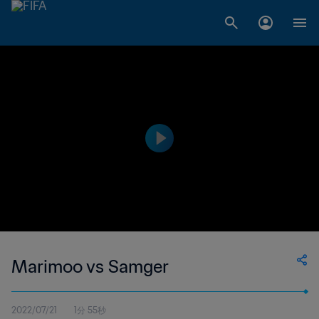
Marimoo vs Samger
2022/07/21
1分 55秒