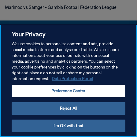
Marimoo vs Samger - Gambia Football Federation League
Your Privacy
We use cookies to personalize content and ads, provide
social media features and analyse our traffic. We also share
プライバシーポリシー
information about your use of our site with our social
media, advertising and analytics partners. You can select
サービス利用規約
your cookie preferences by clicking on the buttons on the
クッキー設定の管理
right and place a do not sell or share my personal
information request.
Data Protection Portal
Copyright © 1994 - 2026 FIFA. All rights reserved.
Preference Center
Reject All
I'm OK with that