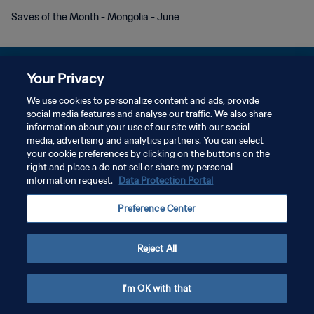
Saves of the Month - Mongolia - June
Your Privacy
We use cookies to personalize content and ads, provide
プライバシーポリシー
social media features and analyse our traffic. We also share
information about your use of our site with our social
サービス利用規約
media, advertising and analytics partners. You can select
your cookie preferences by clicking on the buttons on the
クッキー設定の管理
right and place a do not sell or share my personal
Copyright © 1994 - 2026 FIFA. All rights reserved.
information request.
Data Protection Portal
Preference Center
Reject All
I'm OK with that