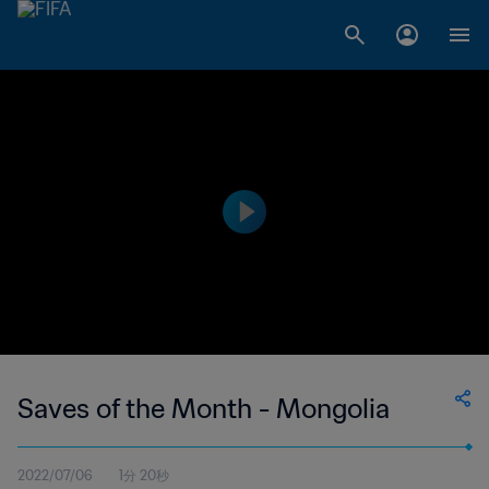
Saves of the Month - Mongolia
2022/07/06
1分 20秒