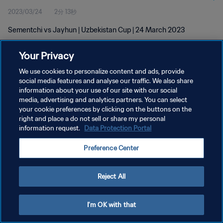
2023/03/24
2分 13秒
Sementchi vs Jayhun | Uzbekistan Cup | 24 March 2023
Your Privacy
We use cookies to personalize content and ads, provide
social media features and analyse our traffic. We also share
information about your use of our site with our social
プライバシーポリシー
media, advertising and analytics partners. You can select
your cookie preferences by clicking on the buttons on the
サービス利用規約
right and place a do not sell or share my personal
クッキー設定の管理
information request.
Data Protection Portal
Copyright © 1994 - 2026 FIFA. All rights reserved.
Preference Center
Reject All
I'm OK with that