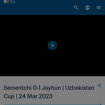
Sementchi 0-1 Jayhun | Uzbekistan
Cup | 24 Mar 2023