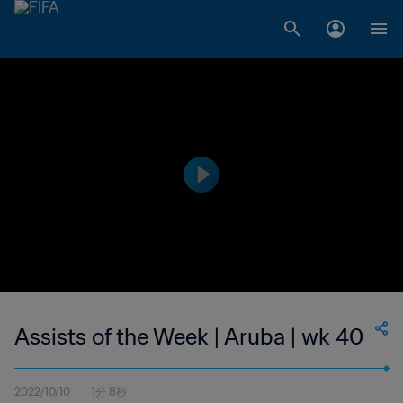
Assists of the Week | Aruba | wk 40
2022/10/10
1分 8秒