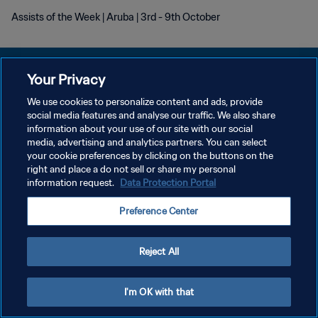
Assists of the Week | Aruba | 3rd - 9th October
Your Privacy
We use cookies to personalize content and ads, provide
プライバシーポリシー
social media features and analyse our traffic. We also share
information about your use of our site with our social
サービス利用規約
media, advertising and analytics partners. You can select
your cookie preferences by clicking on the buttons on the
クッキー設定の管理
right and place a do not sell or share my personal
Copyright © 1994 - 2026 FIFA. All rights reserved.
information request.
Data Protection Portal
Preference Center
Reject All
I'm OK with that