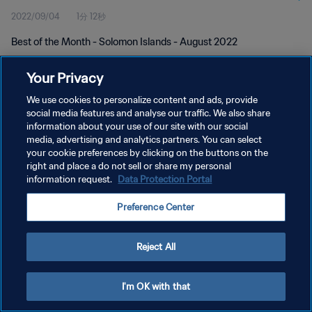
2022/09/04
1分 12秒
Best of the Month - Solomon Islands - August 2022
Your Privacy
We use cookies to personalize content and ads, provide
social media features and analyse our traffic. We also share
information about your use of our site with our social
プライバシーポリシー
media, advertising and analytics partners. You can select
your cookie preferences by clicking on the buttons on the
サービス利用規約
right and place a do not sell or share my personal
クッキー設定の管理
information request.
Data Protection Portal
Copyright © 1994 - 2026 FIFA. All rights reserved.
Preference Center
Reject All
I'm OK with that