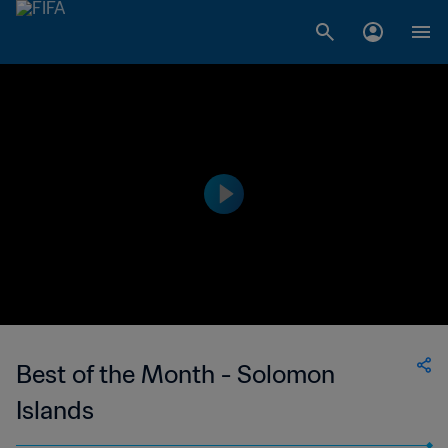
Best of the Month - Solomon
Islands