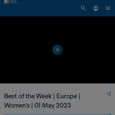
Best of the Week | Europe |
Women's | 01 May 2023