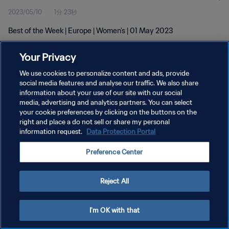
2023/05/10
1分 23秒
Best of the Week | Europe | Women's | 01 May 2023
Your Privacy
We use cookies to personalize content and ads, provide
social media features and analyse our traffic. We also share
information about your use of our site with our social
プライバシーポリシー
media, advertising and analytics partners. You can select
your cookie preferences by clicking on the buttons on the
サービス利用規約
right and place a do not sell or share my personal
クッキー設定の管理
information request.
Data Protection Portal
Copyright © 1994 - 2026 FIFA. All rights reserved.
Preference Center
Reject All
I'm OK with that