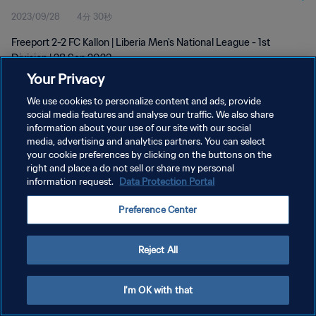
2023/09/28
4分 30秒
Freeport 2-2 FC Kallon | Liberia Men's National League - 1st
Division | 28 Sep 2023
Your Privacy
We use cookies to personalize content and ads, provide
social media features and analyse our traffic. We also share
information about your use of our site with our social
media, advertising and analytics partners. You can select
プライバシーポリシー
your cookie preferences by clicking on the buttons on the
right and place a do not sell or share my personal
サービス利用規約
information request.
Data Protection Portal
クッキー設定の管理
Preference Center
Copyright © 1994 - 2026 FIFA. All rights reserved.
Reject All
I'm OK with that