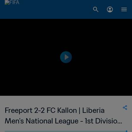
Freeport 2-2 FC Kallon | Liberia
Men's National League - 1st Division
| 28 Sep 2023