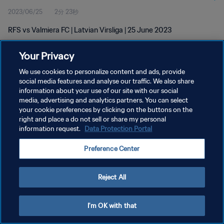
2023/06/25
2分 23秒
RFS vs Valmiera FC | Latvian Virsliga | 25 June 2023
Your Privacy
We use cookies to personalize content and ads, provide
social media features and analyse our traffic. We also share
information about your use of our site with our social
プライバシーポリシー
media, advertising and analytics partners. You can select
your cookie preferences by clicking on the buttons on the
サービス利用規約
right and place a do not sell or share my personal
クッキー設定の管理
information request.
Data Protection Portal
Copyright © 1994 - 2026 FIFA. All rights reserved.
Preference Center
Reject All
I'm OK with that