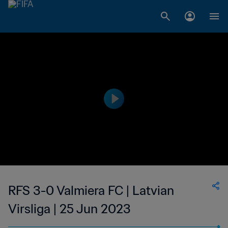
RFS 3-0 Valmiera FC | Latvian
Virsliga | 25 Jun 2023