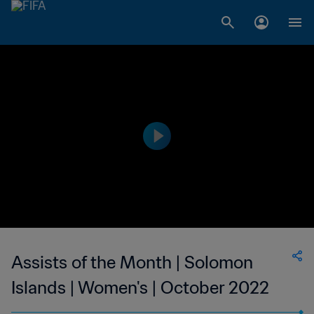
Assists of the Month | Solomon
Islands | Women's | October 2022