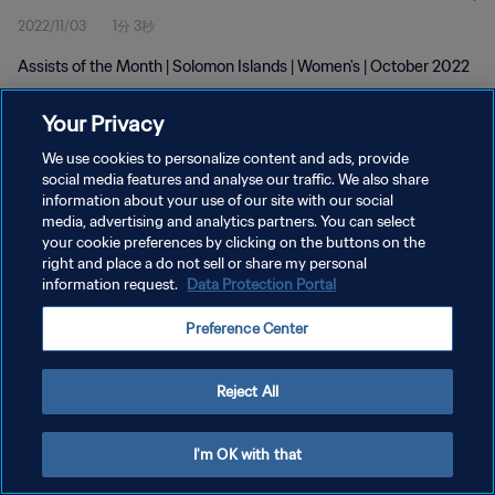
2022/11/03
1分 3秒
Assists of the Month | Solomon Islands | Women's | October 2022
Your Privacy
We use cookies to personalize content and ads, provide
social media features and analyse our traffic. We also share
information about your use of our site with our social
media, advertising and analytics partners. You can select
プライバシーポリシー
your cookie preferences by clicking on the buttons on the
サービス利用規約
right and place a do not sell or share my personal
information request.
Data Protection Portal
クッキー設定の管理
Preference Center
Copyright © 1994 - 2026 FIFA. All rights reserved.
Reject All
I'm OK with that