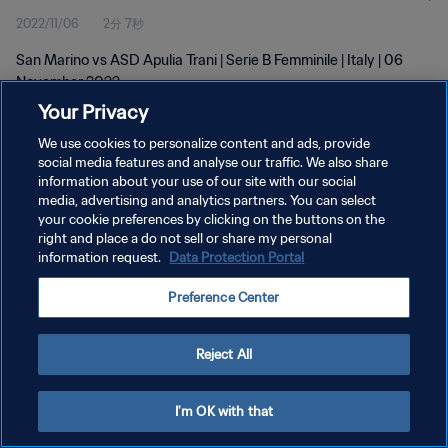
2022/11/06
2分 7秒
San Marino vs ASD Apulia Trani | Serie B Femminile | Italy | 06
November 2022
Your Privacy
We use cookies to personalize content and ads, provide
social media features and analyse our traffic. We also share
information about your use of our site with our social
media, advertising and analytics partners. You can select
プライバシーポリシー
your cookie preferences by clicking on the buttons on the
right and place a do not sell or share my personal
サービス利用規約
information request.
Data Protection Portal
クッキー設定の管理
Preference Center
Copyright © 1994 - 2026 FIFA. All rights reserved.
Reject All
I'm OK with that