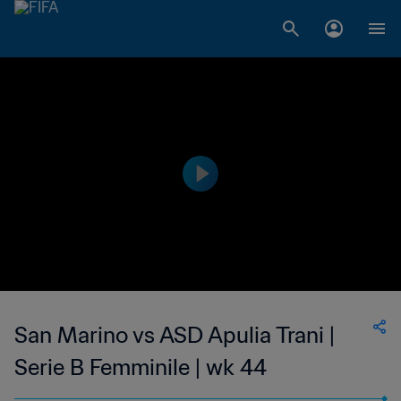
San Marino vs ASD Apulia Trani |
Serie B Femminile | wk 44